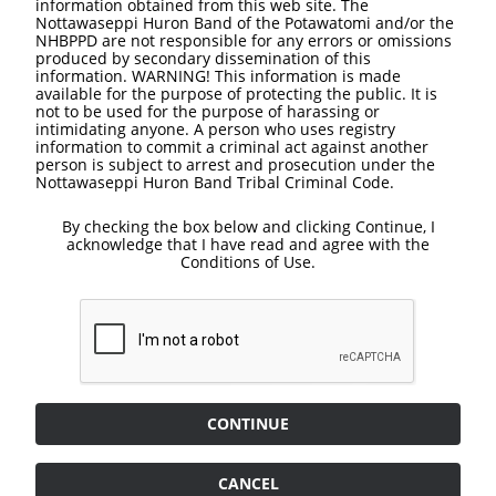
information obtained from this web site. The
Nottawaseppi Huron Band of the Potawatomi and/or the
NHBPPD are not responsible for any errors or omissions
produced by secondary dissemination of this
information. WARNING! This information is made
available for the purpose of protecting the public. It is
not to be used for the purpose of harassing or
intimidating anyone. A person who uses registry
information to commit a criminal act against another
person is subject to arrest and prosecution under the
Nottawaseppi Huron Band Tribal Criminal Code.
By checking the box below and clicking Continue, I
acknowledge that I have read and agree with the
Conditions of Use.
CONTINUE
CANCEL