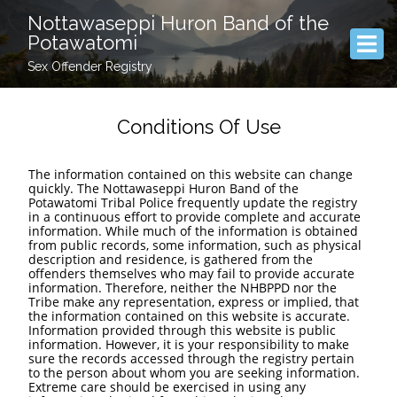
Nottawaseppi Huron Band of the
Potawatomi
Sex Offender Registry
Conditions Of Use
The information contained on this website can change
quickly. The Nottawaseppi Huron Band of the
Potawatomi Tribal Police frequently update the registry
in a continuous effort to provide complete and accurate
information. While much of the information is obtained
from public records, some information, such as physical
description and residence, is gathered from the
offenders themselves who may fail to provide accurate
information. Therefore, neither the NHBPPD nor the
Tribe make any representation, express or implied, that
the information contained on this website is accurate.
Information provided through this website is public
information. However, it is your responsibility to make
sure the records accessed through the registry pertain
to the person about whom you are seeking information.
Extreme care should be exercised in using any